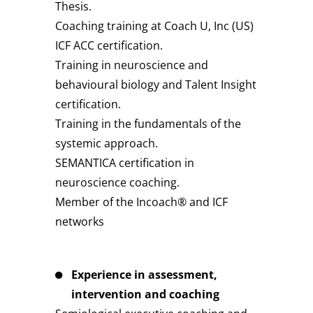
Thesis.
Coaching training at Coach U, Inc (US)
ICF ACC certification.
Training in neuroscience and
behavioural biology and Talent Insight
certification.
Training in the fundamentals of the
systemic approach.
SEMANTICA certification in
neuroscience coaching.
Member of the Incoach® and ICF
networks
Experience in assessment,
intervention and coaching