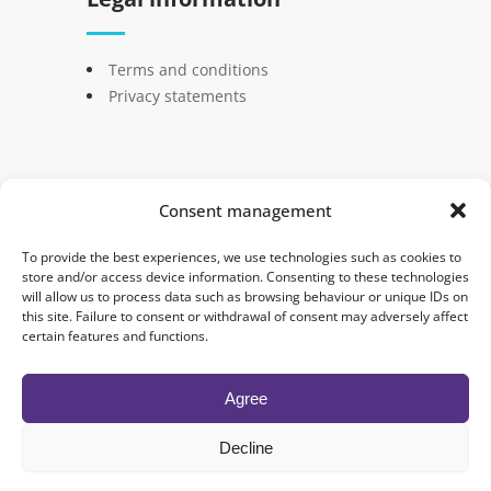
Terms and conditions
Privacy statements
Consent management
© 2024 Semantica. Tous droits réservés -
To provide the best experiences, we use technologies such as cookies to
Créé par
Nicolas Simon
store and/or access device information. Consenting to these technologies
will allow us to process data such as browsing behaviour or unique IDs on
this site. Failure to consent or withdrawal of consent may adversely affect
Blog
Certification to the tool
certain features and functions.
Coaching Optimisation
Contact
Home
Presentation
Agree
Privacy statements
Team
Decline
Terms and conditions