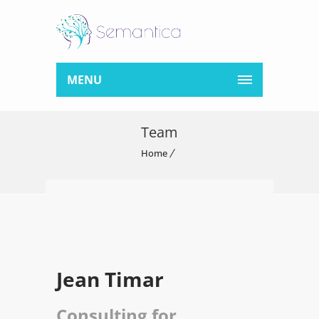
MENU
Team
Home
Jean Timar
Consulting for