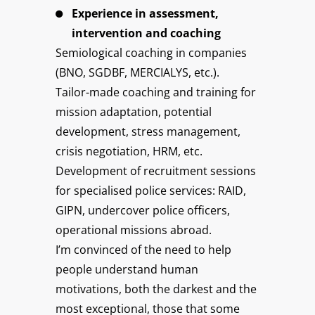
Experience in assessment,
intervention and coaching
Semiological coaching in companies
(BNO, SGDBF, MERCIALYS, etc.).
Tailor-made coaching and training for
mission adaptation, potential
development, stress management,
crisis negotiation, HRM, etc.
Development of recruitment sessions
for specialised police services: RAID,
GIPN, undercover police officers,
operational missions abroad.
I’m convinced of the need to help
people understand human
motivations, both the darkest and the
most exceptional, those that some