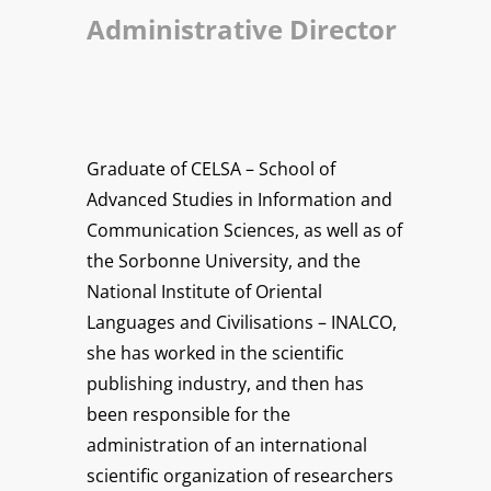
Administrative Director
Graduate of CELSA – School of
Advanced Studies in Information and
Communication Sciences, as well as of
the Sorbonne University, and the
National Institute of Oriental
Languages and Civilisations – INALCO,
she has worked in the scientific
publishing industry, and then has
been responsible for the
administration of an international
scientific organization of researchers