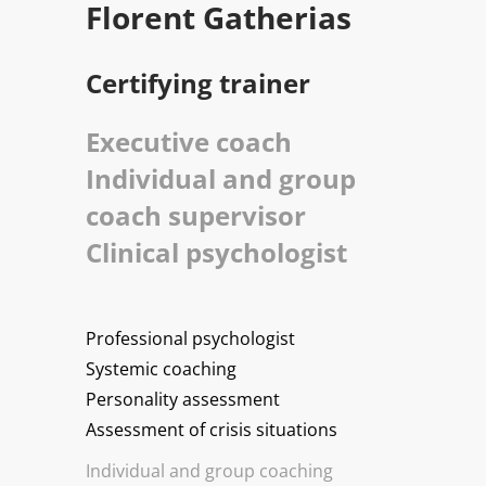
Florent Gatherias
Certifying trainer
Executive coach
Individual and group
coach supervisor
Clinical psychologist
Professional psychologist
Systemic coaching
Personality assessment
Assessment of crisis situations
Individual and group coaching