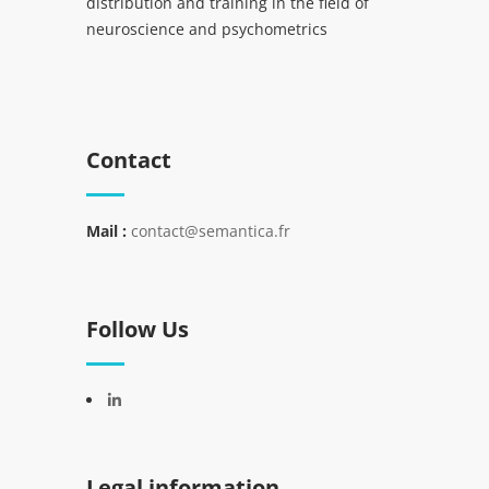
distribution and training in the field of
neuroscience and psychometrics
Contact
Mail :
contact@semantica.fr
Follow Us
Legal information