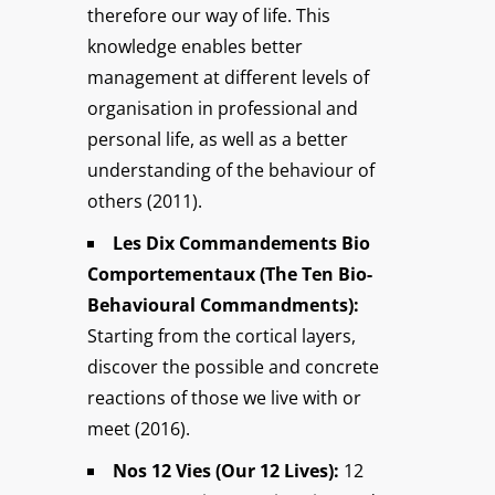
therefore our way of life. This
knowledge enables better
management at different levels of
organisation in professional and
personal life, as well as a better
understanding of the behaviour of
others (2011).
Les Dix Commandements Bio
Comportementaux (The Ten Bio-
Behavioural Commandments):
Starting from the cortical layers,
discover the possible and concrete
reactions of those we live with or
meet (2016).
Nos 12 Vies (Our 12 Lives):
12