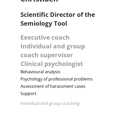
Scientific Director of the
Semiology Tool
Executive coach
Individual and group
coach supervisor
Clinical psychologist
Behavioural analysis
Psychology of professional problems
Assessment of harassment cases
Support
Individual and group coaching