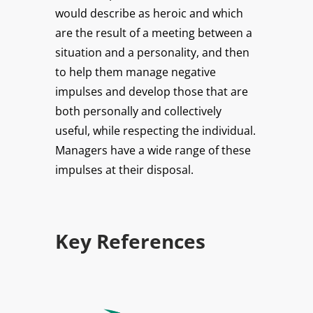
would describe as heroic and which
are the result of a meeting between a
situation and a personality, and then
to help them manage negative
impulses and develop those that are
both personally and collectively
useful, while respecting the individual.
Managers have a wide range of these
impulses at their disposal.
Key References