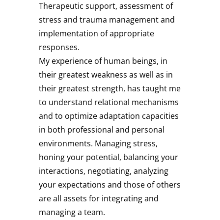
Therapeutic support, assessment of
stress and trauma management and
implementation of appropriate
responses.
My experience of human beings, in
their greatest weakness as well as in
their greatest strength, has taught me
to understand relational mechanisms
and to optimize adaptation capacities
in both professional and personal
environments. Managing stress,
honing your potential, balancing your
interactions, negotiating, analyzing
your expectations and those of others
are all assets for integrating and
managing a team.