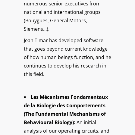
numerous senior executives from
national and international groups
(Bouygues, General Motors,
Siemens…).
Jean Timar has developed software
that goes beyond current knowledge
of how human beings function, and he
continues to develop his research in
this field.
Les Mécanismes Fondamentaux
de la Biologie des Comportements
(The Fundamental Mechanisms of
Behavioural Biology):
An initial
analysis of our operating circuits, and