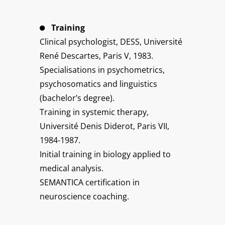
Training
Clinical psychologist, DESS, Université
René Descartes, Paris V, 1983.
Specialisations in psychometrics,
psychosomatics and linguistics
(bachelor’s degree).
Training in systemic therapy,
Université Denis Diderot, Paris VII,
1984-1987.
Initial training in biology applied to
medical analysis.
SEMANTICA certification in
neuroscience coaching.