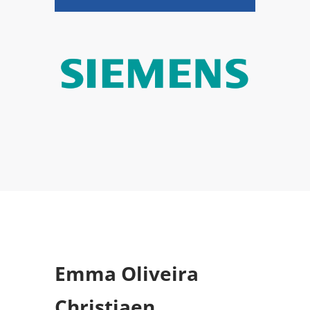
Emma Oliveira
Christiaen