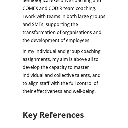
Semiological executive coaching and
COMEX and CODIR team coaching.
I work with teams in both large groups
and SMEs, supporting the
transformation of organisations and
the development of employees.
In my individual and group coaching
assignments, my aim is above all to
develop the capacity to master
individual and collective talents, and
to align staff with the full control of
their effectiveness and well-being.
Key References