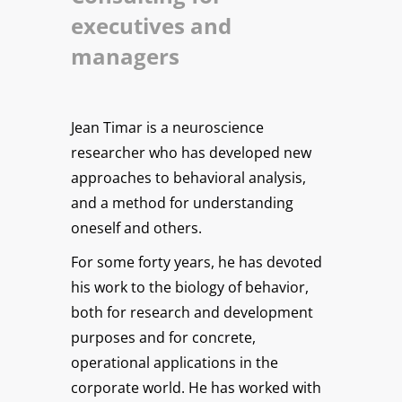
executives and
managers
Jean Timar is a neuroscience
researcher who has developed new
approaches to behavioral analysis,
and a method for understanding
oneself and others.
For some forty years, he has devoted
his work to the biology of behavior,
both for research and development
purposes and for concrete,
operational applications in the
corporate world. He has worked with