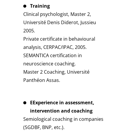
Training
Clinical psychologist, Master 2,
Université Denis Diderot, Jussieu
2005.
Private certificate in behavioural
analysis, CERPAC/IPAC, 2005.
SEMANTICA certification in
neuroscience coaching.
Master 2 Coaching, Université
Panthéon Assas.
EExperience in assessment,
intervention and coaching
Semiological coaching in companies
(SGDBF, BNP, etc.).