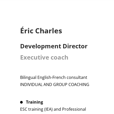
Éric Charles
Development Director
Executive coach
Bilingual English-French consultant
INDIVIDUAL AND GROUP COACHING
Training
ESC training (IEA) and Professional