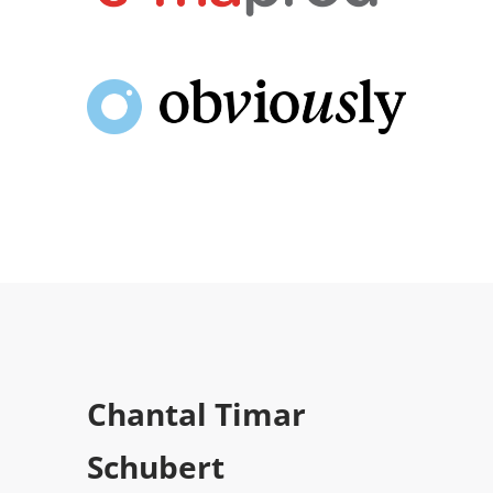
Chantal Timar
Schubert