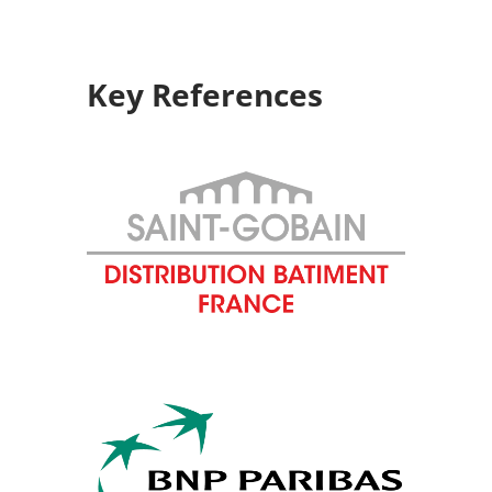
Key References