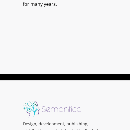
for many years.
Design, development, publishing,