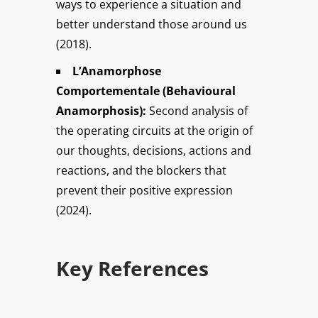
ways to experience a situation and
better understand those around us
(2018).
L’Anamorphose
Comportementale (Behavioural
Anamorphosis):
Second analysis of
the operating circuits at the origin of
our thoughts, decisions, actions and
reactions, and the blockers that
prevent their positive expression
(2024).
Key References