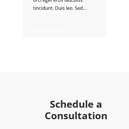
orci eget eros faucibus
tincidunt. Duis leo. Sed...
View Procedure
Schedule a
Consultation