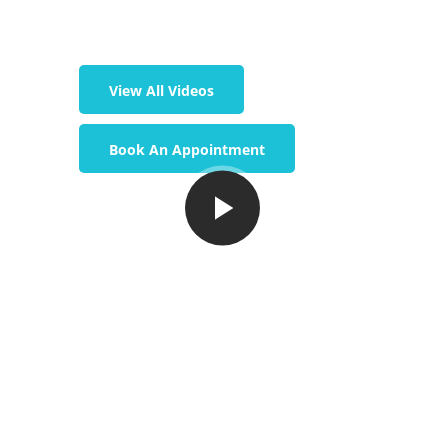
View All Videos
Book An Appointment