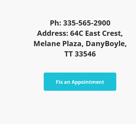
Ph: 335-565-2900
Address: 64C East Crest,
Melane Plaza, DanyBoyle,
TT 33546
Fix an Appointment