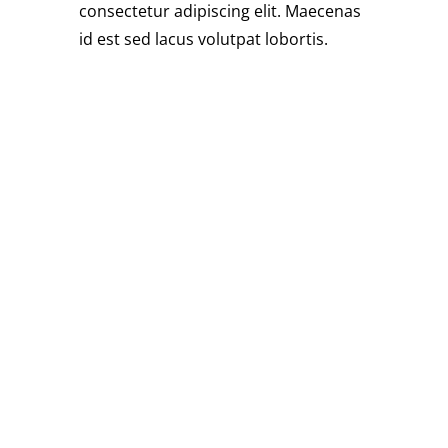
consectetur adipiscing elit. Maecenas
id est sed lacus volutpat lobortis.