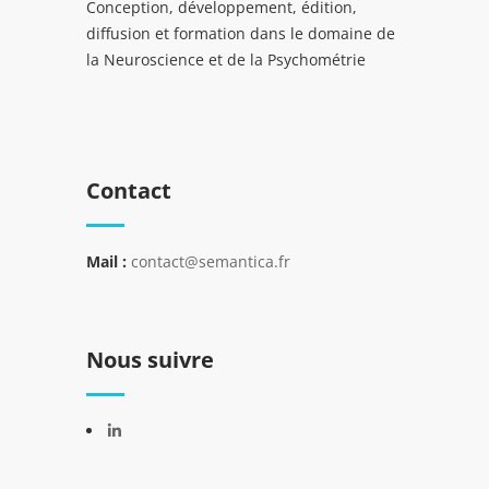
Conception, développement, édition,
diffusion et formation dans le domaine de
la Neuroscience et de la Psychométrie
Contact
Mail :
contact@semantica.fr
Nous suivre