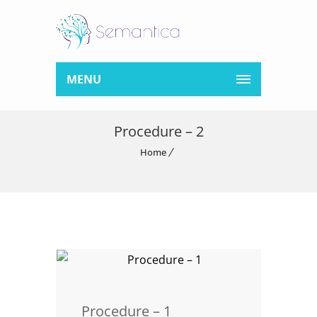
MENU
Procedure – 2
Home
Procedure – 1