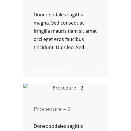
Donec sodales sagittis
magna. Sed consequat
fringilla mauris tiam sit amet
orci eget eros faucibus
tincidunt. Duis leo. Sed...
View Procedure
Procedure – 2
Donec sodales sagittis