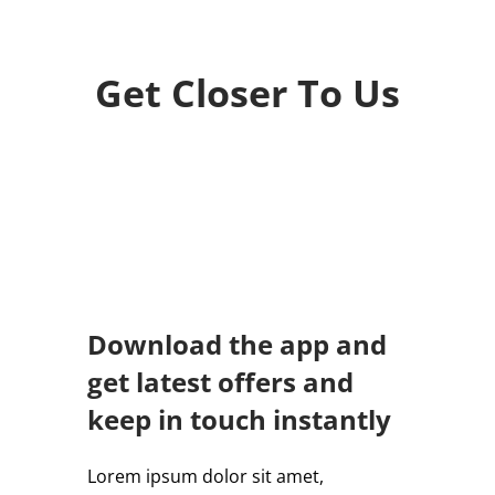
Get Closer To Us
Download the app and
get latest offers and
keep in touch instantly
Lorem ipsum dolor sit amet,