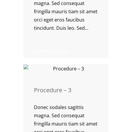
magna. Sed consequat
fringilla mauris tiam sit amet
orci eget eros faucibus
tincidunt. Duis leo. Sed...
View Procedure
Procedure – 3
Donec sodales sagittis
magna. Sed consequat
fringilla mauris tiam sit amet