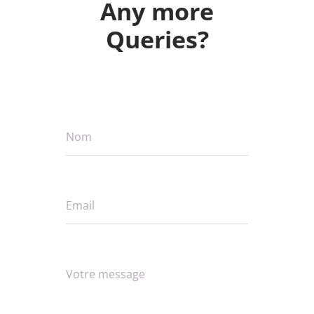
Any more
Queries?